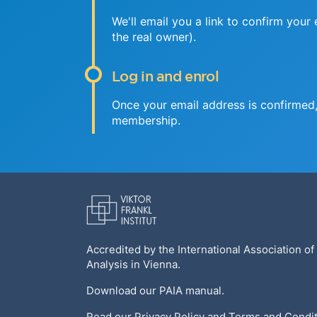
We'll email you a link to confirm your
the real owner).
Log in and enrol
Once your email address is confirmed, 
membership.
Accredited by the
International Association of
Analysis
in Vienna.
Download our
PAIA manual
.
Read our
Privacy Policy
and
Terms and Condit