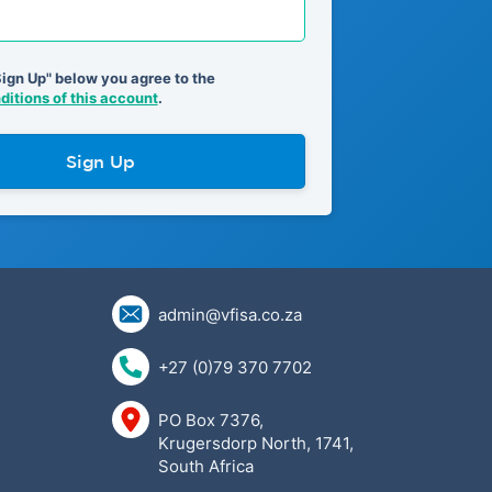
Sign Up" below you agree to the
itions of this account
.
Sign Up
admin@vfisa.co.za
+27 (0)79 370 7702
PO Box 7376,
Krugersdorp North, 1741,
South Africa