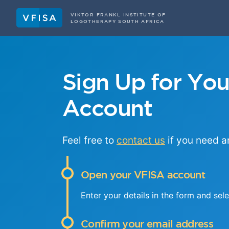
VIKTOR FRANKL INSTITUTE OF
LOGOTHERAPY SOUTH AFRICA
Sign Up for Yo
Account
Feel free to
contact us
if you need a
Open your VFISA account
Enter your details in the form and sel
Confirm your email address