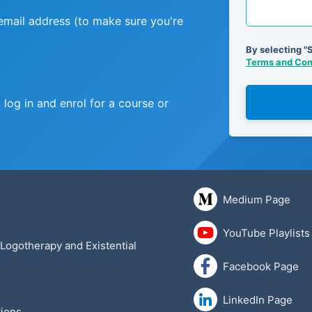
 email address (to make sure you're
By selecting "
Terms and Cond
log in and enrol for a course or
Medium Page
YouTube Playlists
 Logotherapy and Existential
Facebook Page
LinkedIn Page
ions
.