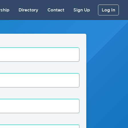
ship
Directory
Contact
Sign Up
Log In