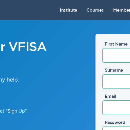
Institute
Courses
Member
ur VFISA
First Name
Surname
ny help.
Email
ect
"Sign Up"
.
Password